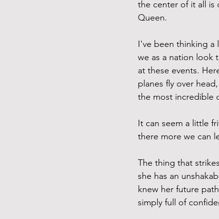
the center of it all 
Queen. 
I've been thinking a
we as a nation look t
at these events. Her
planes fly over head
the most incredible o
It can seem a little f
there more we can l
The thing that strike
she has an unshakabl
knew her future path
simply full of confid