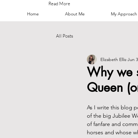
Read More
Home
About Me
My Approach
All Posts
Elizabeth Ellis
Jun 3
Why we sh
Queen (
As I write this blog 
of the big Jubilee W
of fanfare and comme
horses and whose wh