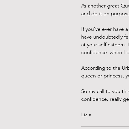
As another great Qu
and do it on purpose"
If you've ever have a
have undoubtedly fel
at your self esteem.
confidence  when I 
According to the Ur
queen or princess, 
So my call to you t
confidence, really ge
Liz x