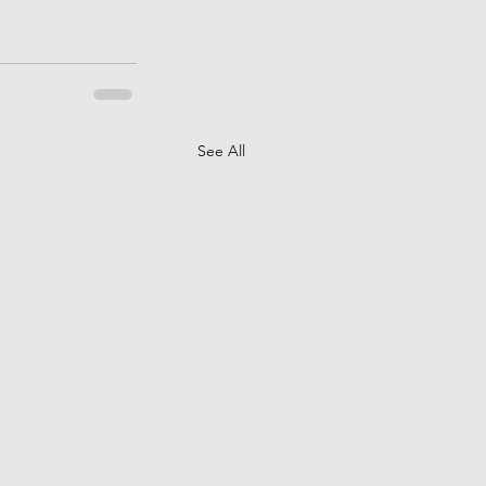
See All