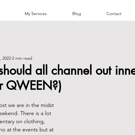
My Services
Blog
Contact
, 2022
2 min read
ould all channel out inn
or QWEEN?)
post we are in the midst 
eekend. There is a lot 
ntary on clothing, 
o at the events but at 