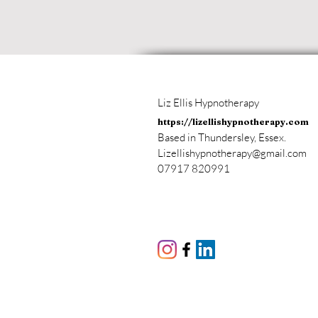
Liz Ellis Hypnotherapy
https://lizellishypnotherapy.com
Based in Thundersley, Essex.
Lizellishypnotherapy@gmail.com
07917 820991