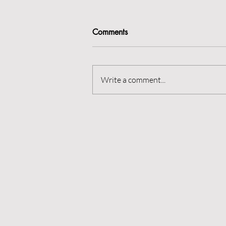
Comments
Rest is best?
Write a comment...