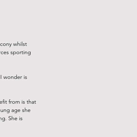
cony whilst 
ces sporting 
 I wonder is 
it from is that 
oung age she 
g. She is 