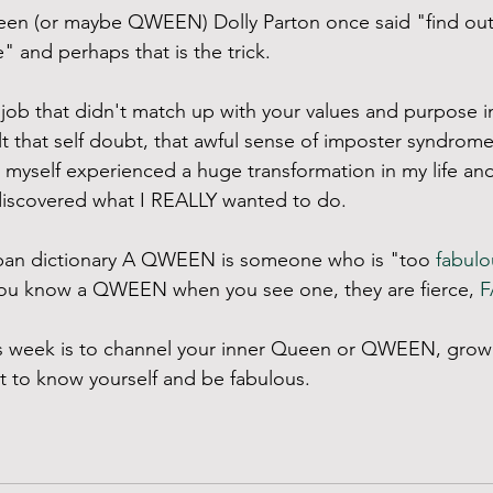
een (or maybe QWEEN) Dolly Parton once said "find out
 and perhaps that is the trick. 
 job that didn't match up with your values and purpose in 
t that self doubt, that awful sense of imposter syndro
 I myself experienced a huge transformation in my life an
discovered what I REALLY wanted to do. 
ban dictionary A QWEEN is someone who is "too 
fabulo
you know a QWEEN when you see one, they are fierce, 
F
his week is to channel your inner Queen or QWEEN, grow
t to know yourself and be fabulous.  