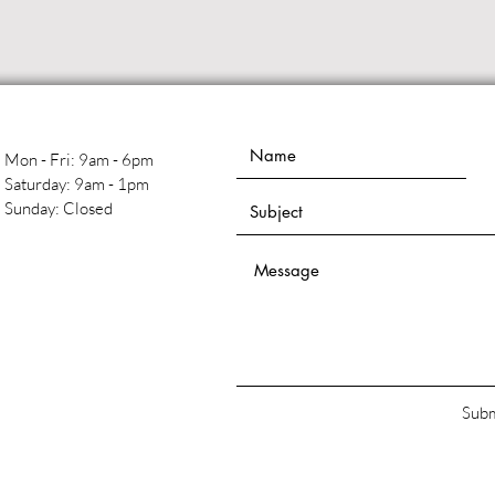
Mon - Fri: 9am - 6pm
​​Saturday: 9am - 1pm
​Sunday: Closed
Subm