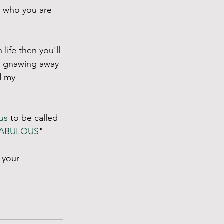
 who you are 
life then you'll 
me gnawing away 
d my 
us
 to be called 
ABULOUS
" 
 your 