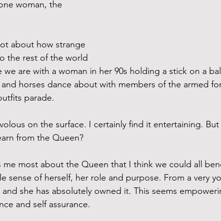
is one woman, the 
 lot about how strange 
o the rest of the world 
e we are with a woman in her 90s holding a stick on a bal
, and horses dance about with members of the armed for
utfits parade. 
rivolous on the surface. I certainly find it entertaining. But
earn from the Queen? 
s me most about the Queen that I think we could all benef
e sense of herself, her role and purpose. From a very y
 and she has absolutely owned it. This seems empowerin
ence and self assurance.  