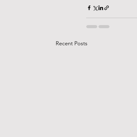
Recent Posts