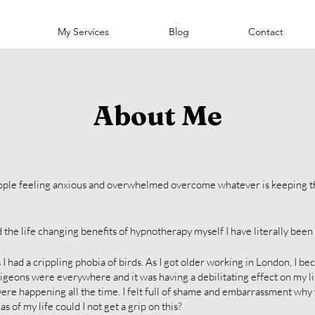
My Services
Blog
Contact
About Me
people feeling anxious and overwhelmed overcome whatever is keeping 
the life changing benefits of hypnotherapy myself I have literally been 
I had a crippling phobia of birds. As I got older working in London, I b
e pigeons were everywhere and it was having a debilitating effect on my li
re happening all the time. I felt full of shame and embarrassment why
s of my life could I not get a grip on this?