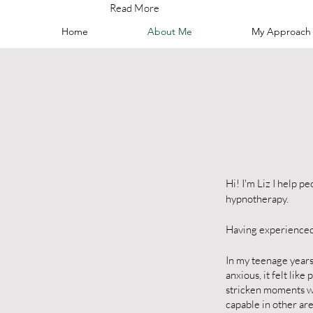
Read More
Home
About Me
My Approach
Hi! I'm Liz I help 
hypnotherapy.
Having experienced 
In my teenage years 
anxious, it felt lik
stricken moments we
capable in other area