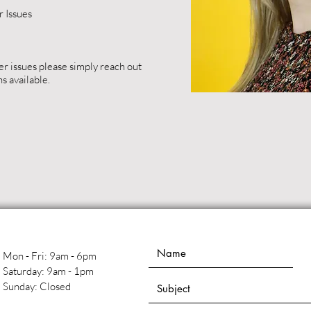
 Issues
er issues please simply reach out
ns available.
Mon - Fri: 9am - 6pm
​​Saturday: 9am - 1pm
​Sunday: Closed