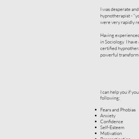
I was desperate and
hypnotherapist - "y
were very rapidly r
Having experienced 
in Sociology I have
certified hypnothera
powerful transformat
I can help you if yo
following;
Fears and Phobias
Anxiety
Confidence
Self-Esteem
Motivation