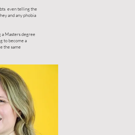
bts even telling the
they and any phobia
ng a Masters degree
ng to become a
nce the same