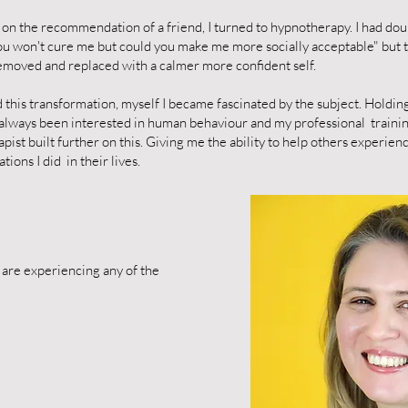
 on the recommendation of a friend, I turned to hypnotherapy. I had dou
ou won't cure me but could you make me more socially acceptable" but 
emoved and replaced with a calmer more confident self.
this transformation, myself I became fascinated by the subject. Holdi
 always been interested in human behaviour and my professional traini
pist built further on this. Giving me the ability to help others experie
ions I did in their lives.
u are experiencing any of the