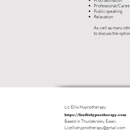
Procrastination
Professional/Career
Public speaking
Relaxation
As well as many oth
to discuss the optio
Liz Ellis Hypnotherapy
https://lizellishypnotherapy.com
Based in Thundersley, Essex.
Lizellishypnotherapy@gmail.com