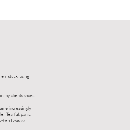
them stuck using
in my clients shoes.
ecame increasingly
fe. Tearful, panic
 when I was so