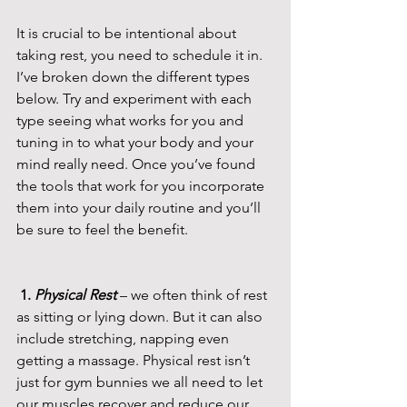
It is crucial to be intentional about 
taking rest, you need to schedule it in. 
I’ve broken down the different types 
below. Try and experiment with each 
type seeing what works for you and 
tuning in to what your body and your 
mind really need. Once you’ve found 
the tools that work for you incorporate 
them into your daily routine and you’ll 
be sure to feel the benefit.
 1. 
Physical Rest 
– we often think of rest 
as sitting or lying down. But it can also 
include stretching, napping even 
getting a massage. Physical rest isn’t 
just for gym bunnies we all need to let 
our muscles recover and reduce our 