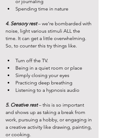
or journaling
Spending time in nature
4. Sensory rest 
– we’re bombarded with 
noise, light various stimuli ALL the 
time. It can get a little overwhelming. 
So, to counter this try things like.
Turn off the TV.
Being in a quiet room or place
Simply closing your eyes
Practicing deep breathing
Listening to a hypnosis audio
5. Creative rest
 – this is so important 
and shows up as taking a break from 
work, pursuing a hobby, or engaging in 
a creative activity like drawing, painting, 
or cooking.