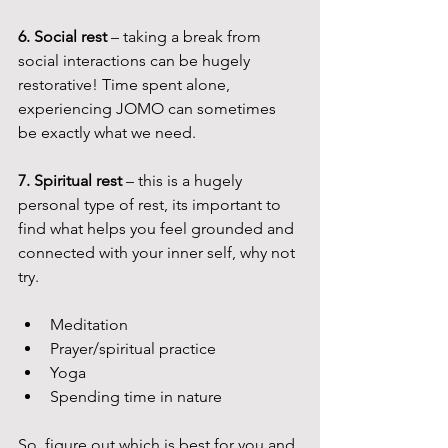
6. Social rest
 – taking a break from 
social interactions can be hugely 
restorative! Time spent alone, 
experiencing JOMO can sometimes 
be exactly what we need.
7. Spiritual rest
 – this is a hugely 
personal type of rest, its important to 
find what helps you feel grounded and 
connected with your inner self, why not 
try.
Meditation
Prayer/spiritual practice
Yoga
Spending time in nature
So, figure out which is best for you and 