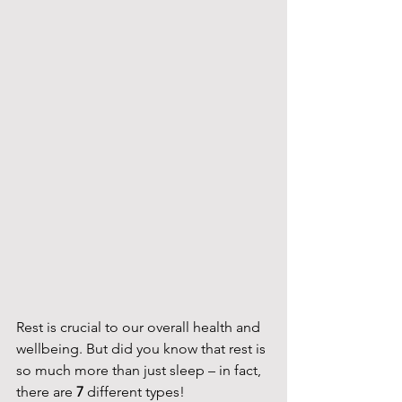
Rest is crucial to our overall health and 
wellbeing. But did you know that rest is 
so much more than just sleep – in fact, 
there are 
7 
different types!