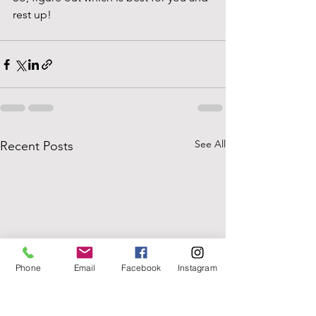
rest up!
See All
Recent Posts
Phone
Email
Facebook
Instagram