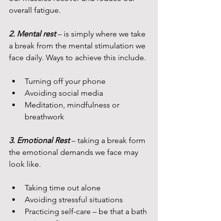
overall fatigue.
2. Mental rest 
– is simply where we take 
a break from the mental stimulation we 
face daily. Ways to achieve this include.
Turning off your phone
Avoiding social media
Meditation, mindfulness or 
breathwork
3. Emotional Rest 
– taking a break form 
the emotional demands we face may 
look like.
Taking time out alone
Avoiding stressful situations
Practicing self-care – be that a bath 