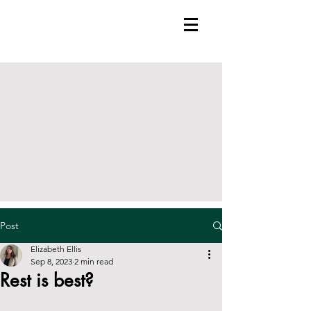
Post
Elizabeth Ellis
Sep 8, 2023
2 min read
Rest is best?