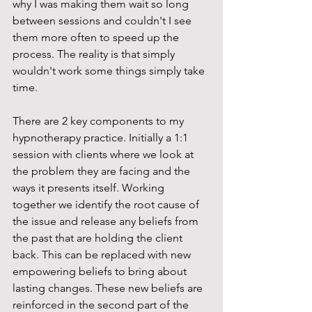
why I was making them wait so long 
between sessions and couldn't I see 
them more often to speed up the 
process. The reality is that simply 
wouldn't work some things simply take 
time. 
There are 2 key components to my 
hypnotherapy practice. Initially a 1:1 
session with clients where we look at 
the problem they are facing and the 
ways it presents itself. Working 
together we identify the root cause of 
the issue and release any beliefs from 
the past that are holding the client 
back. This can be replaced with new 
empowering beliefs to bring about 
lasting changes. These new beliefs are 
reinforced in the second part of the 