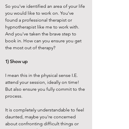
So you've identified an area of your life 
you would like to work on. You've 
found a professional therapist or 
hypnotherapist like me to work with. 
And you've taken the brave step to 
book in. How can you ensure you get 
the most out of therapy?
1) Show up
I mean this in the physical sense I.E. 
attend your session, ideally on time! 
But also ensure you fully commit to the 
process. 
It is completely understandable to feel 
daunted, maybe you're concerned 
about confronting difficult things or 