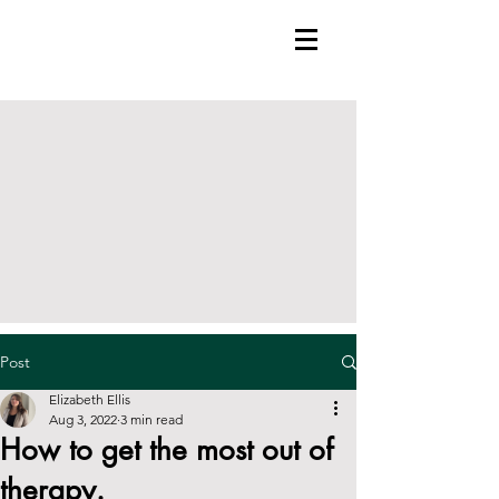
Post
Elizabeth Ellis
Aug 3, 2022
3 min read
How to get the most out of
therapy.