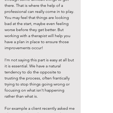
there. That is where the help of a 
professional can really come in to play. 
You may feel that things are looking 
bad at the start, maybe even feeling 
worse before they get better. But 
working with a therapist will help you 
have a plan in place to ensure those 
improvements occur! 
I'm not saying this part is easy at all but 
it is essential. We have a natural 
tendency to do the opposite to 
trusting the process, often frantically 
trying to stop things going wrong or 
focusing on what isn't happening 
rather than what is. 
For example a client recently asked me 