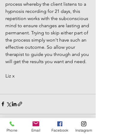
process whereby the client listens to a 
hypnosis recording for 21 days, this 
repetition works with the subconscious 
mind to ensure changes are lasting and 
permanent. Trying to skip either part of 
the process simply won't have such an 
effective outcome. So allow your 
therapist to guide you through and you 
will get the results you want and need. 
Liz x
Phone
Email
Facebook
Instagram