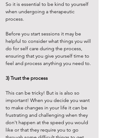
So it is essential to be kind to yourself 
when undergoing a therapeutic 
process. 
Before you start sessions it may be 
helpful to consider what things you will 
do for self care during the process, 
ensuring that you give yourself time to 
feel and process anything you need to. 
3) Trust the process
This can be tricky! But is is also so 
important! When you decide you want 
to make changes in your life it can be 
frustrating and challenging when they 
don't happen at the speed you would 
like or that they require you to go 
through some difficult things to get 