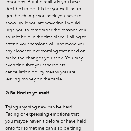
emotions. But the reality is you have 
decided to do this for yourself, so to 
get the change you seek you have to 
show up. If you are wavering I would 
urge you to remember the reasons you 
sought help in the first place. Failing to 
attend your sessions will not move you 
any closer to overcoming that need or 
make the changes you seek. You may 
even find that your therapists 
cancellation policy means you are 
leaving money on the table. 
2) Be kind to yourself
Trying anything new can be hard. 
Facing or expressing emotions that 
you maybe haven't before or have held 
onto for sometime can also be tiring. 