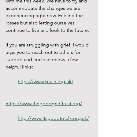
with me this week. We have to try and 
accommodate the changes we are 
experiencing right now. Feeling the 
losses but also letting ourselves 
continue to live and look to the future. 
If you are struggling with grief, I would 
urge you to reach out to others for 
support and enclose below a few 
helpful links: 
https://www.cruse.org.uk/
https://www.thegoodgrieftrust.org/
http://www.itsgoodtotalk.org.uk/