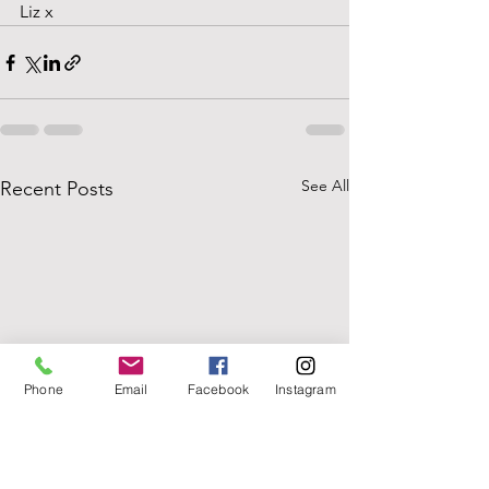
Liz x
See All
Recent Posts
Phone
Email
Facebook
Instagram