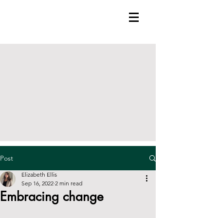
Post
Elizabeth Ellis
Sep 16, 2022
2 min read
Embracing change