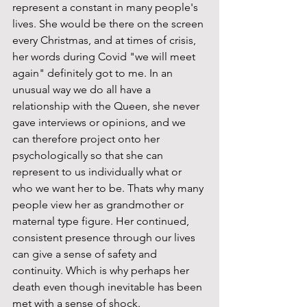
represent a constant in many people's 
lives. She would be there on the screen 
every Christmas, and at times of crisis, 
her words during Covid "we will meet 
again" definitely got to me. In an 
unusual way we do all have a 
relationship with the Queen, she never 
gave interviews or opinions, and we 
can therefore project onto her 
psychologically so that she can 
represent to us individually what or 
who we want her to be. Thats why many 
people view her as grandmother or 
maternal type figure. Her continued, 
consistent presence through our lives 
can give a sense of safety and 
continuity. Which is why perhaps her 
death even though inevitable has been 
met with a sense of shock. 