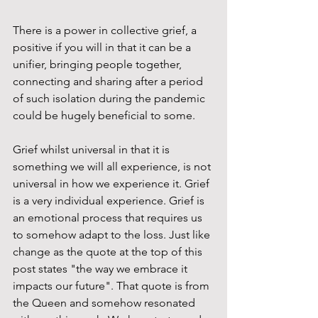
There is a power in collective grief, a 
positive if you will in that it can be a 
unifier, bringing people together, 
connecting and sharing after a period 
of such isolation during the pandemic 
could be hugely beneficial to some. 
Grief whilst universal in that it is 
something we will all experience, is not 
universal in how we experience it. Grief 
is a very individual experience. Grief is 
an emotional process that requires us 
to somehow adapt to the loss. Just like 
change as the quote at the top of this 
post states "the way we embrace it 
impacts our future". That quote is from 
the Queen and somehow resonated 