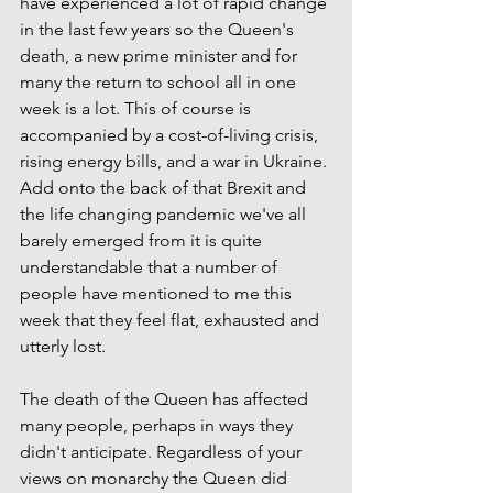
have experienced a lot of rapid change 
in the last few years so the Queen's 
death, a new prime minister and for 
many the return to school all in one 
week is a lot. This of course is 
accompanied by a cost-of-living crisis, 
rising energy bills, and a war in Ukraine. 
Add onto the back of that Brexit and 
the life changing pandemic we've all 
barely emerged from it is quite 
understandable that a number of 
people have mentioned to me this 
week that they feel flat, exhausted and 
utterly lost. 
The death of the Queen has affected 
many people, perhaps in ways they 
didn't anticipate. Regardless of your 
views on monarchy the Queen did 