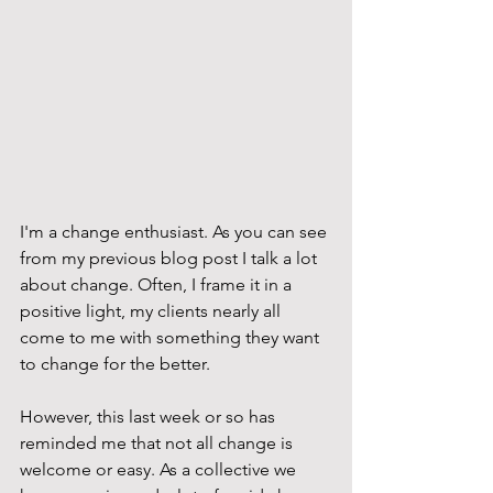
I'm a change enthusiast. As you can see 
from my previous blog post I talk a lot 
about change. Often, I frame it in a 
positive light, my clients nearly all 
come to me with something they want 
to change for the better. 
However, this last week or so has 
reminded me that not all change is 
welcome or easy. As a collective we 