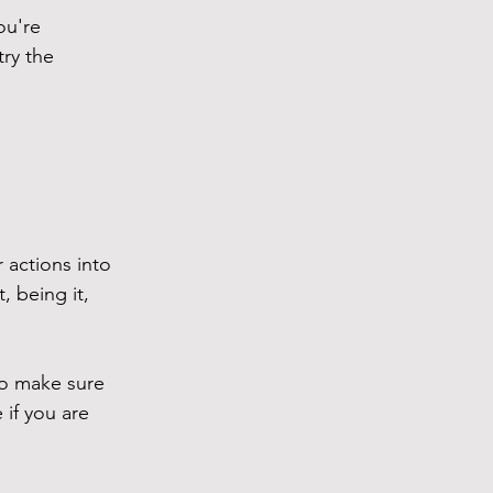
ou're 
ry the 
actions into 
, being it, 
so make sure 
if you are 