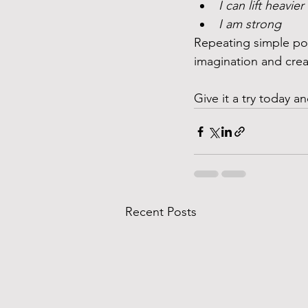
I can lift heavie
I am strong 
Repeating simple posi
imagination and creat
Give it a try today 
Recent Posts