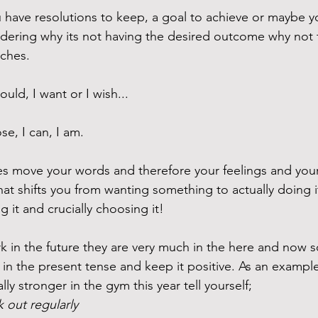
u have resolutions to keep, a goal to achieve or maybe y
ering why its not having the desired outcome why not t
ches. 
hould, I want or I wish...
se, I can, I am. 
s move your words and therefore your feelings and your 
at shifts you from wanting something to actually doing it
g it and crucially choosing it! 
 in the future they are very much in the here and now 
in the present tense and keep it positive. As an example 
ly stronger in the gym this year tell yourself; 
 out regularly 