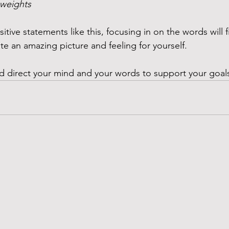
r weights 
tive statements like this, focusing in on the words will f
e an amazing picture and feeling for yourself. 
and direct your mind and your words to support your goal