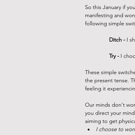
So this January if yo
manifesting and wond
following simple swit
Ditch -
 I s
Try - 
I choo
These simple switche
the present tense. Th
feeling it experiencin
Our minds don't work
you direct your mind 
aiming to get physical
I choose to work