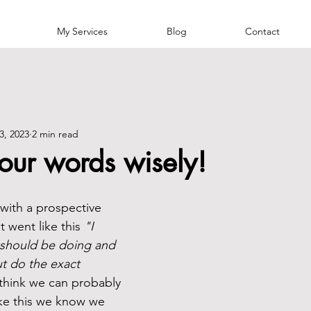
My Services
Blog
Contact
3, 2023
2 min read
our words wisely!
 with a prospective 
t went like this 
"I 
I should be doing and 
ut do the exact 
 think we can probably 
like this we know we 