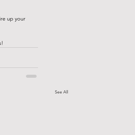
ire up your 
s!
See All