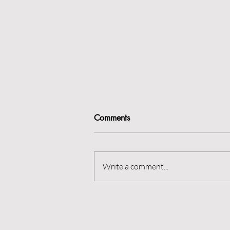
Comments
Rest is best?
Write a comment...