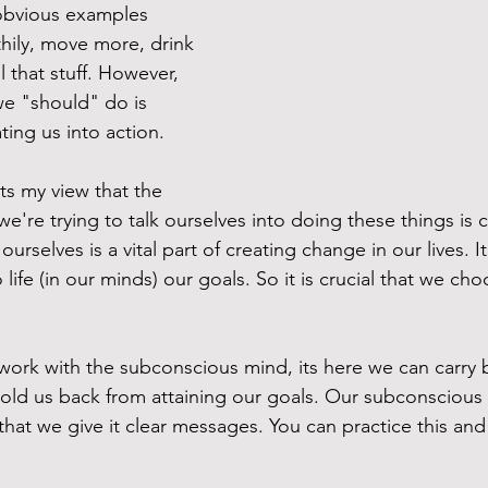
obvious examples 
hily, move more, drink 
l that stuff. However, 
we "should" do is 
ng us into action. 
ts my view that the 
re trying to talk ourselves into doing these things is cri
ourselves is a vital part of creating change in our lives. I
o life (in our minds) our goals. So it is crucial that we c
ork with the subconscious mind, its here we can carry 
 hold us back from attaining our goals. Our subconscious 
al that we give it clear messages. You can practice this and 