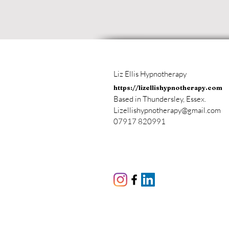
Liz Ellis Hypnotherapy
https://lizellishypnotherapy.com
Based in Thundersley, Essex.
Lizellishypnotherapy@gmail.com
07917 820991