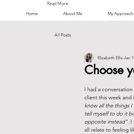
Read More
Home
About Me
My Approach
All Posts
Elizabeth Ellis
Jan 1
Choose y
I had a conversation
client this week and i
know all the things 
tell myself to do it b
opposite instead". 
I
all relate to feeling 