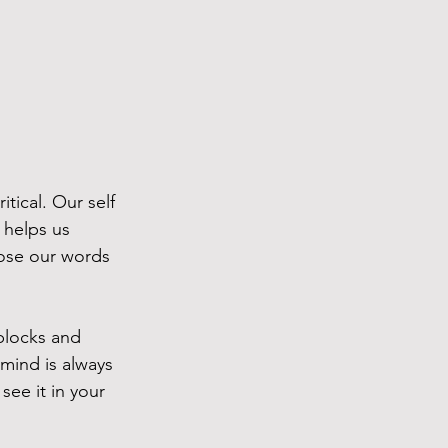
tical. Our self 
t helps us 
hoose our words 
blocks and 
mind is always 
see it in your 