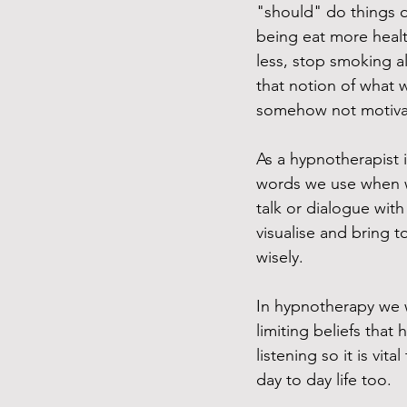
"should" do things 
being eat more healt
less, stop smoking al
that notion of what 
somehow not motivati
As a hypnotherapist i
words we use when we'
talk or dialogue with 
visualise and bring t
wisely. 
In hypnotherapy we w
limiting beliefs that
listening so it is vit
day to day life too. 