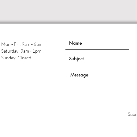
Mon - Fri: 9am - 6pm
​​Saturday: 9am - 1pm
​Sunday: Closed
Subm