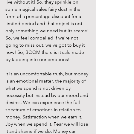
live without it! So, they sprinkle on 
some magical sales fairy dust in the 
form of a percentage discount for a 
limited period and that object is not 
only something we need but its scarce! 
So, we feel compelled if we're not 
going to miss out, we've got to buy it 
now! So, BOOM there is it sale made 
by tapping into our emotions!
It is an uncomfortable truth, but money 
is an emotional matter, the majority of 
what we spend is not driven by 
necessity but instead by our mood and 
desires. We can experience the full 
spectrum of emotions in relation to 
money. Satisfaction when we earn it. 
Joy when we spend it. Fear we will lose 
it and shame if we do. Money can 