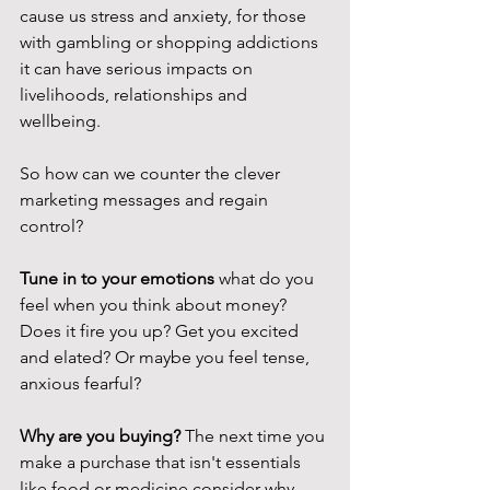
cause us stress and anxiety, for those 
with gambling or shopping addictions 
it can have serious impacts on 
livelihoods, relationships and 
wellbeing. 
So how can we counter the clever 
marketing messages and regain 
control? 
Tune in to your emotions 
what do you 
feel when you think about money? 
Does it fire you up? Get you excited 
and elated? Or maybe you feel tense, 
anxious fearful? 
Why are you buying? 
The next time you 
make a purchase that isn't essentials 
like food or medicine consider why 