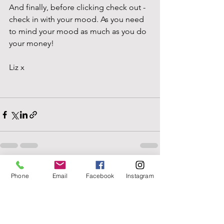
And finally, before clicking check out - 
check in with your mood. As you need 
to mind your mood as much as you do 
your money!
Liz x
See All
Recent Posts
Phone
Email
Facebook
Instagram