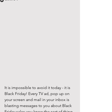
It is impossible to avoid it today - it is 
Black Friday! Every TV ad, pop up on 
your screen and mail in your inbox is 
blasting messages to you about Black 
Friday sales you know the sort of thing, 