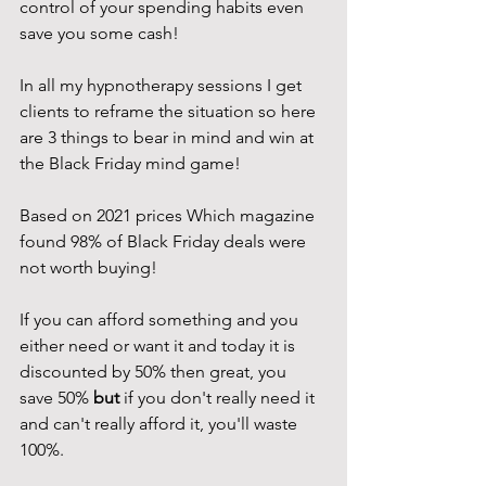
control of your spending habits even 
save you some cash!
In all my hypnotherapy sessions I get 
clients to reframe the situation so here 
are 3 things to bear in mind and win at 
the Black Friday mind game!
Based on 2021 prices Which magazine 
found 98% of Black Friday deals were 
not worth buying!
If you can afford something and you 
either need or want it and today it is 
discounted by 50% then great, you 
save 50% 
but 
if you don't really need it 
and can't really afford it, you'll waste 
100%. 