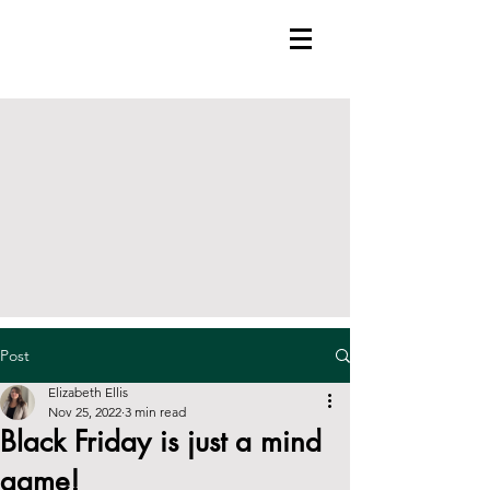
Post
Elizabeth Ellis
Nov 25, 2022
3 min read
Black Friday is just a mind
game!