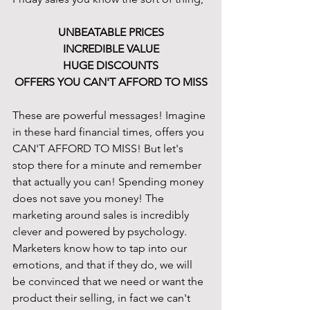
UNBEATABLE PRICES
INCREDIBLE VALUE
HUGE DISCOUNTS
OFFERS YOU CAN'T AFFORD TO MISS
These are powerful messages! Imagine 
in these hard financial times, offers you 
CAN'T AFFORD TO MISS! But let's 
stop there for a minute and remember 
that actually you can! Spending money 
does not save you money! The 
marketing around sales is incredibly 
clever and powered by psychology. 
Marketers know how to tap into our 
emotions, and that if they do, we will 
be convinced that we need or want the 
product their selling, in fact we can't 