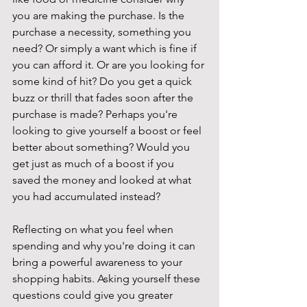
you are making the purchase. Is the 
purchase a necessity, something you 
need? Or simply a want which is fine if 
you can afford it. Or are you looking for 
some kind of hit? Do you get a quick 
buzz or thrill that fades soon after the 
purchase is made? Perhaps you're 
looking to give yourself a boost or feel 
better about something? Would you 
get just as much of a boost if you 
saved the money and looked at what 
you had accumulated instead? 
Reflecting on what you feel when 
spending and why you're doing it can 
bring a powerful awareness to your 
shopping habits. Asking yourself these 
questions could give you greater 