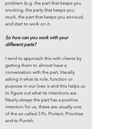
problem (e.g. the part that keeps you 
smoking, the party that keeps you 
stuck, the part that keeps you anxious) 
and start to work on it.
So how can you work with your 
different parts?
I tend to approach this with clients by 
getting them to almost have a 
conversation with the part, literally 
asking it what its role, function or 
purpose in our lives is and this helps us 
to figure out what its intentions are. 
Nearly always the part has a positive 
intention for us, these are usually one 
of the so called 3 Ps, Protect, Prioritise 
and to Punish.  