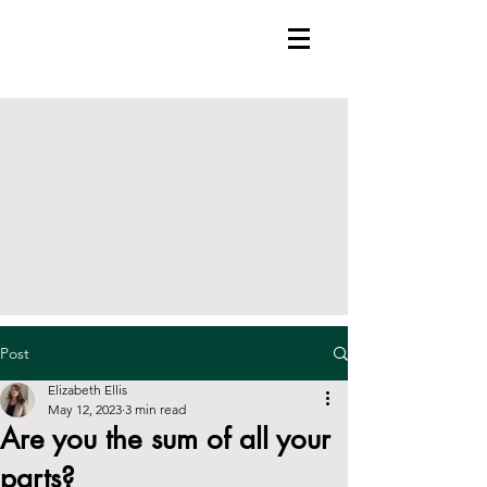
Post
Elizabeth Ellis
May 12, 2023
3 min read
Are you the sum of all your
parts?