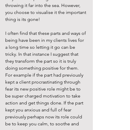
throwing it far into the sea. However, 
you choose to visualise it the important 
thing is its gone!
I often find that these parts and ways of 
being have been in my clients lives for 
a long time so letting it go can be 
tricky. In that instance I suggest that 
they transform the part so it is truly 
doing something positive for them. 
For example if the part had previously 
kept a client procrastinating through 
fear its new positive role might be to 
be super charged motivation to take 
action and get things done. If the part 
kept you anxious and full of fear 
previously perhaps now its role could 
be to keep you calm, to soothe and 