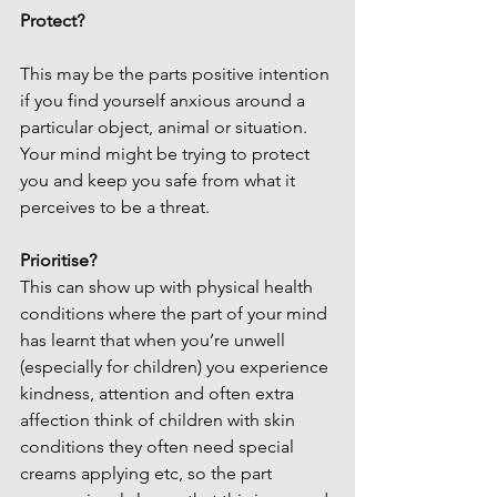
Protect?
This may be the parts positive intention 
if you find yourself anxious around a 
particular object, animal or situation. 
Your mind might be trying to protect 
you and keep you safe from what it 
perceives to be a threat.
Prioritise?
This can show up with physical health 
conditions where the part of your mind 
has learnt that when you’re unwell 
(especially for children) you experience 
kindness, attention and often extra 
affection think of children with skin 
conditions they often need special 
creams applying etc, so the part 