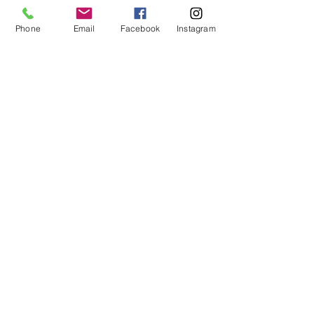
me a line to find out more.
Phone
Email
Facebook
Instagram
Liz x
See All
Recent Posts