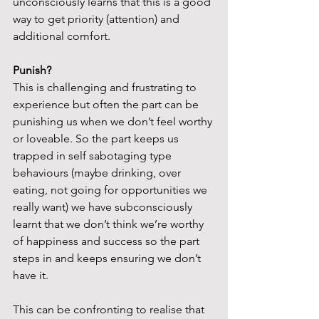
unconsciously learns that this is a good 
way to get priority (attention) and 
additional comfort.
Punish?
This is challenging and frustrating to 
experience but often the part can be 
punishing us when we don’t feel worthy 
or loveable. So the part keeps us 
trapped in self sabotaging type 
behaviours (maybe drinking, over 
eating, not going for opportunities we 
really want) we have subconsciously 
learnt that we don’t think we’re worthy 
of happiness and success so the part 
steps in and keeps ensuring we don’t 
have it.
This can be confronting to realise that 