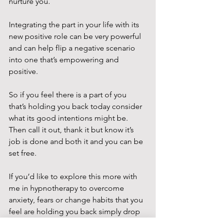
nurture you.
Integrating the part in your life with its 
new positive role can be very powerful 
and can help flip a negative scenario 
into one that’s empowering and 
positive.
So if you feel there is a part of you 
that’s holding you back today consider 
what its good intentions might be. 
Then call it out, thank it but know it’s 
job is done and both it and you can be 
set free.
If you’d like to explore this more with 
me in hypnotherapy to overcome 
anxiety, fears or change habits that you 
feel are holding you back simply drop 