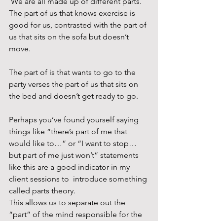
 We are all made up of different parts. 
The part of us that knows exercise is 
good for us, contrasted with the part of 
us that sits on the sofa but doesn’t 
move. 
The part of is that wants to go to the 
party verses the part of us that sits on 
the bed and doesn’t get ready to go.
Perhaps you’ve found yourself saying 
things like “there’s part of me that 
would like to…” or “I want to stop…
but part of me just won’t” statements 
like this are a good indicator in my 
client sessions to  introduce something 
called parts theory. 
This allows us to separate out the 
“part” of the mind responsible for the 