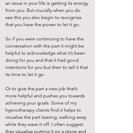
an issue in your life is getting its energy 
from you. But crucially when you do 
see this you also begin to recognise 
that you have the power to let it go.
So if you were continuing to have the 
conversation with the part it might be 
helpful to acknowledge what it’s been 
doing for you and that it had good 
intentions for you but then to tell it that 
its time to let it go. 
Or to give the part a new job that’s 
more helpful and pushes you towards 
achieving your goals. Some of my 
hypnotherapy clients find it helps to 
visualise the part leaving, walking away 
while they wave it off. I often suggest 
they visualise putting it on a stone and 