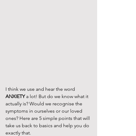
I think we use and hear the word 
ANXIETY
 a lot! But do we know what it 
actually is? Would we recognise the 
symptoms in ourselves or our loved 
ones? Here are 5 simple points that will 
take us back to basics and help you do 
exactly that. 