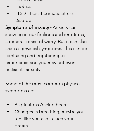
Phobias 
PTSD - Post Traumatic Stress 
Disorder. 
Symptoms of anxiety - 
Anxiety can 
show up in our feelings and emotions, 
a general sense of worry. But it can also 
arise as physical symptoms. This can be 
confusing and frightening to 
experience and you may not even 
realise its anxiety.
Some of the most common physical 
symptoms are; 
Palpitations /racing heart
Changes in breathing, maybe you 
feel like you can't catch your 
breath. 