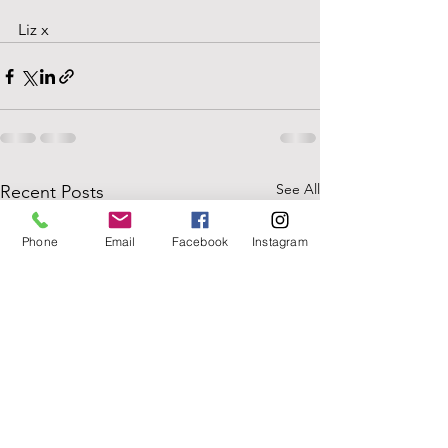
Liz x
See All
Recent Posts
Phone
Email
Facebook
Instagram