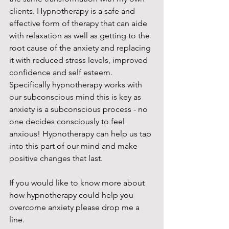
clients. Hypnotherapy is a safe and 
effective form of therapy that can aide 
with relaxation as well as getting to the 
root cause of the anxiety and replacing 
it with reduced stress levels, improved 
confidence and self esteem. 
Specifically hypnotherapy works with 
our subconscious mind this is key as 
anxiety is a subconscious process - no 
one decides consciously to feel 
anxious! Hypnotherapy can help us tap 
into this part of our mind and make 
positive changes that last. 
If you would like to know more about 
how hypnotherapy could help you 
overcome anxiety please drop me a 
line. 