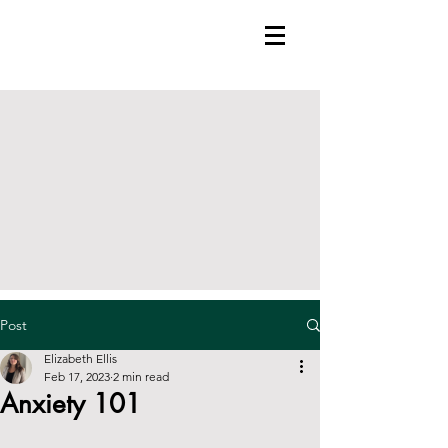
Post
Elizabeth Ellis
Feb 17, 2023
2 min read
Anxiety 101