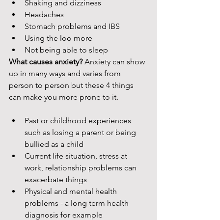
Shaking and dizziness
Headaches 
Stomach problems and IBS
Using the loo more
Not being able to sleep
What causes anxiety? 
Anxiety can show 
up in many ways and varies from 
person to person but these 4 things 
can make you more prone to it. 
Past or childhood experiences 
such as losing a parent or being 
bullied as a child
Current life situation, stress at 
work, relationship problems can 
exacerbate things
Physical and mental health 
problems - a long term health 
diagnosis for example