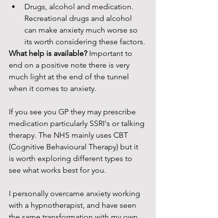
Drugs, alcohol and medication. 
Recreational drugs and alcohol 
can make anxiety much worse so 
its worth considering these factors. 
What help is available? 
Important to 
end on a positive note there is very 
much light at the end of the tunnel 
when it comes to anxiety. 
If you see you GP they may prescribe 
medication particularly SSRI's or talking 
therapy. The NHS mainly uses CBT 
(Cognitive Behavioural Therapy) but it 
is worth exploring different types to 
see what works best for you. 
I personally overcame anxiety working 
with a hypnotherapist, and have seen 
the same transformation with my own 