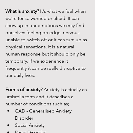
What is anxiety? 
It's what we feel when 
we're tense worried or afraid. It can 
show up in our emotions we may find 
ourselves feeling on edge, nervous 
unable to switch off or it can turn up as 
physical sensations. It is a natural 
human response but it should only be 
temporary. If we experience it 
frequently it can be really disruptive to 
our daily lives. 
Forms of anxiety? 
Anxiety is actually an 
umbrella term and it describes a 
number of conditions such as; 
GAD - Generalised Anxiety 
Disorder 
Social Anxiety 
Panic Disorder 